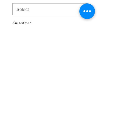
Quantity
*
Add to Cart
An expressive original portrait 
capturing the essence of joy.
benas.malunas@gmail.com
+37064090040
© Benas Malūnavičius 2025