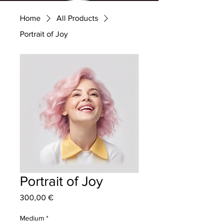
Home
All Products
Portrait of Joy
Portrait of Joy
Price
300,00 €
Medium
*