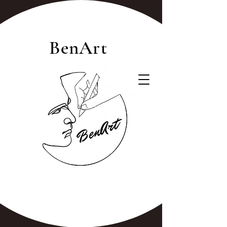
BenArt