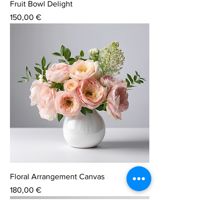
Fruit Bowl Delight
Price
150,00 €
Floral Arrangement Canvas
Price
180,00 €