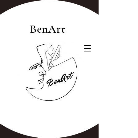
BenArt