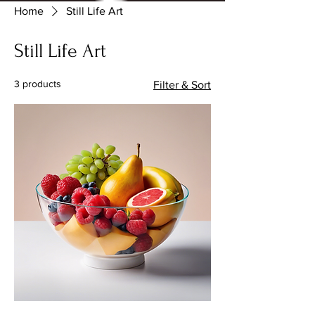
Home
Still Life Art
Still Life Art
3 products
Filter & Sort